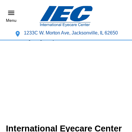
Menu
1233C W. Morton Ave, Jacksonville, IL 62650
International Eyecare Center