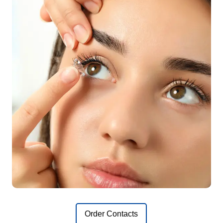
Order Contacts