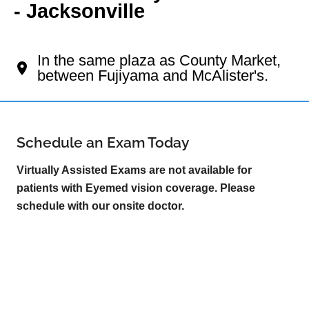
- Jacksonville
Your Jacksonville Eye Doctor
In the same plaza as County Market,
between Fujiyama and McAlister's.
Schedule an Exam Today
Virtually Assisted Exams are not available for
patients with Eyemed vision coverage. Please
schedule with our onsite doctor.