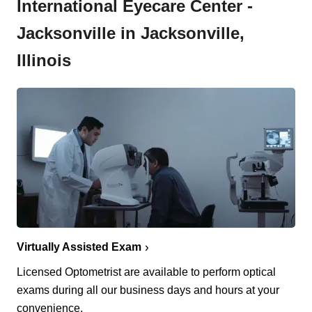
International Eyecare Center -
Jacksonville in Jacksonville,
Illinois
Virtually Assisted Exam
Licensed Optometrist are available to perform optical
exams during all our business days and hours at your
convenience.