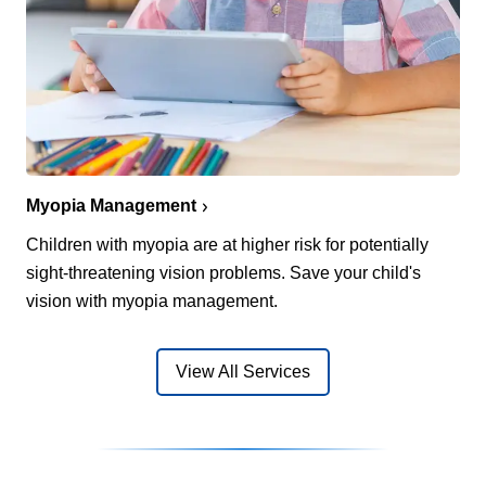
Myopia Management
Children with myopia are at higher risk for potentially
sight-threatening vision problems. Save your child's
vision with myopia management.
View All Services