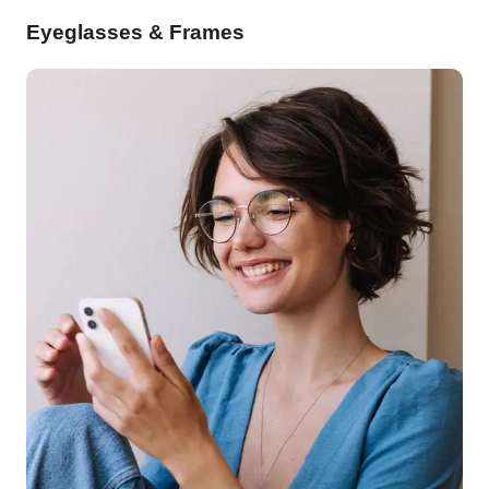
Eyeglasses & Frames