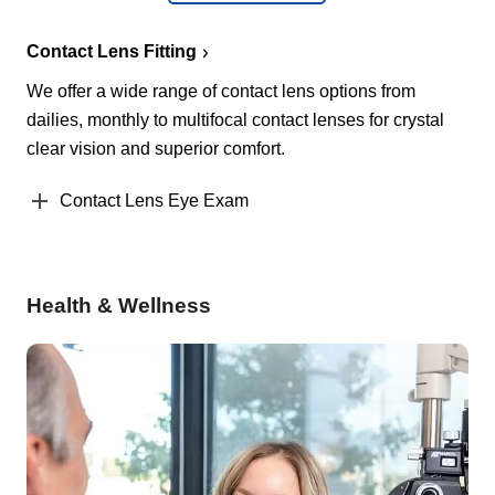
Contact Lens Fitting
We offer a wide range of contact lens options from
dailies, monthly to multifocal contact lenses for crystal
clear vision and superior comfort.
Contact Lens Eye Exam
Health & Wellness