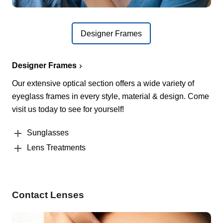
Designer Frames
Designer Frames
Our extensive optical section offers a wide variety of
eyeglass frames in every style, material & design. Come
visit us today to see for yourself!
Sunglasses
Lens Treatments
Contact Lenses