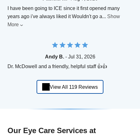
I have been going to ICE since it first opened many
years ago i've always liked it Wouldn't go a
...
Show
More
Andy B.
- Jul 31, 2026
Dr. McDowell and a friendly, helpful staff 👍👍
View All 119 Reviews
Our Eye Care Services at