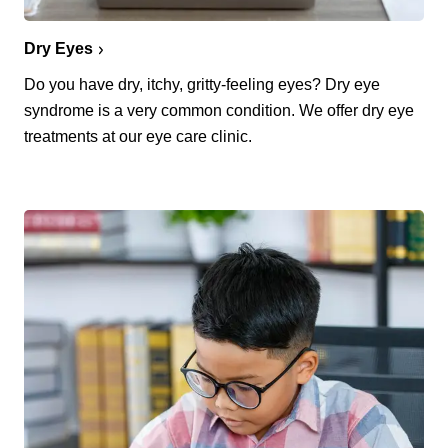
Dry Eyes
Do you have dry, itchy, gritty-feeling eyes? Dry eye
syndrome is a very common condition. We offer dry eye
treatments at our eye care clinic.