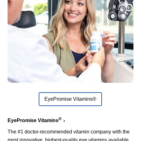
EyePromise Vitamins®
®
EyePromise Vitamins
The #1 doctor-recommended vitamin company with the
most innovative, highest-quality eye vitamins available.