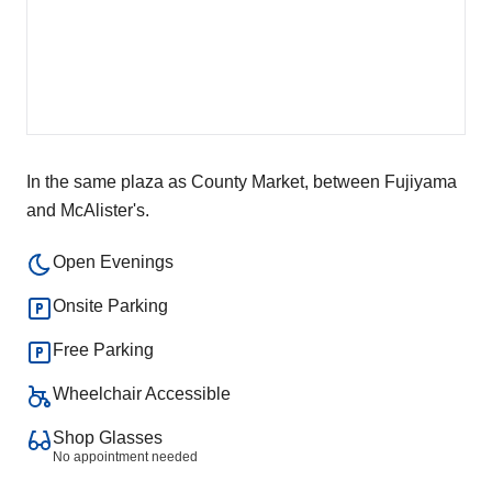
In the same plaza as County Market, between Fujiyama
and McAlister's.
Open Evenings
Onsite Parking
Free Parking
Wheelchair Accessible
Shop Glasses
No appointment needed