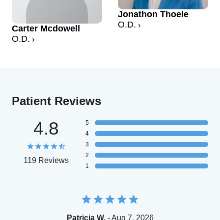
Jonathon Thoele
O.D.
Carter Mcdowell
O.D.
Patient Reviews
4.8
5
4
3
2
119 Reviews
1
Patricia W.
- Aug 7, 2026