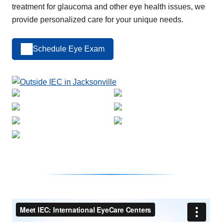
treatment for glaucoma and other eye health issues, we
provide personalized care for your unique needs.
Schedule Eye Exam