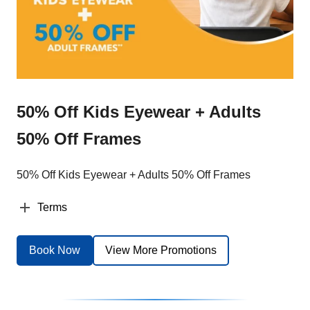
50% Off Kids Eyewear + Adults
50% Off Frames
50% Off Kids Eyewear + Adults 50% Off Frames
Terms
Book Now
View More Promotions