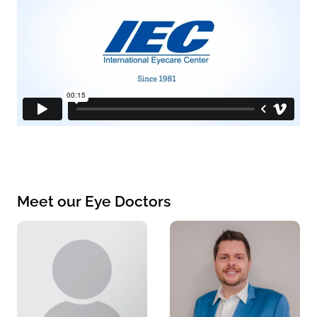
Meet our Eye Doctors