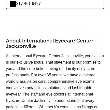
217-461-6437
About International Eyecare Center -
Jacksonville
At International Eyecare Center Jacksonville, your vision
is our exclusive focus. That statement is our promise to
you and the core belief driving our family of eyecare
professionals. For over 35 years, we have delivered
world-class vision care, comprehensive eye exams,
innovative contact lens solutions, and fashionable
eyewear. The staff and eye doctors at International
Eyecare Center Jacksonville understand that every
patient is different. Whether it's contact lens fittings or