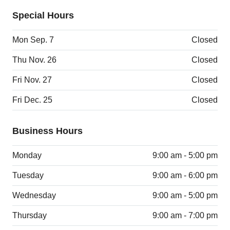
Special Hours
Mon Sep. 7
Closed
Thu Nov. 26
Closed
Fri Nov. 27
Closed
Fri Dec. 25
Closed
Business Hours
Monday
9:00 am - 5:00 pm
Tuesday
9:00 am - 6:00 pm
Wednesday
9:00 am - 5:00 pm
Thursday
9:00 am - 7:00 pm