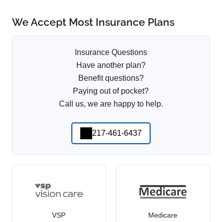
We Accept Most Insurance Plans
Insurance Questions
Have another plan?
Benefit questions?
Paying out of pocket?
Call us, we are happy to help.
217-461-6437
VSP
Medicare