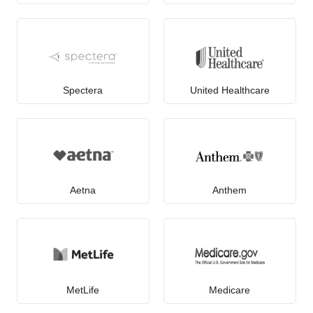
Spectera
United Healthcare
Aetna
Anthem
MetLife
Medicare