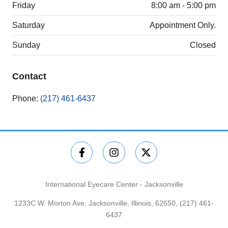
Friday
8:00 am - 5:00 pm
Saturday
Appointment Only.
Sunday
Closed
Contact
Phone:
(217) 461-6437
International Eyecare Center - Jacksonville
1233C W. Morton Ave, Jacksonville, Illinois, 62650,
(217) 461-
6437