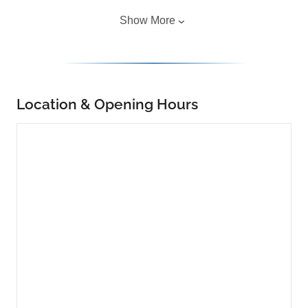
Show More
Location & Opening Hours