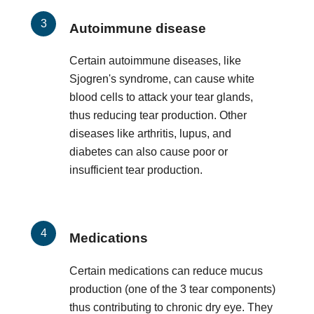
Autoimmune disease
Certain autoimmune diseases, like
Sjogren's syndrome, can cause white
blood cells to attack your tear glands,
thus reducing tear production. Other
diseases like arthritis, lupus, and
diabetes can also cause poor or
insufficient tear production.
Medications
Certain medications can reduce mucus
production (one of the 3 tear components)
thus contributing to chronic dry eye. They