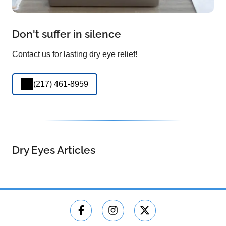
Don't suffer in silence
Contact us for lasting dry eye relief!
(217) 461-8959
Dry Eyes Articles