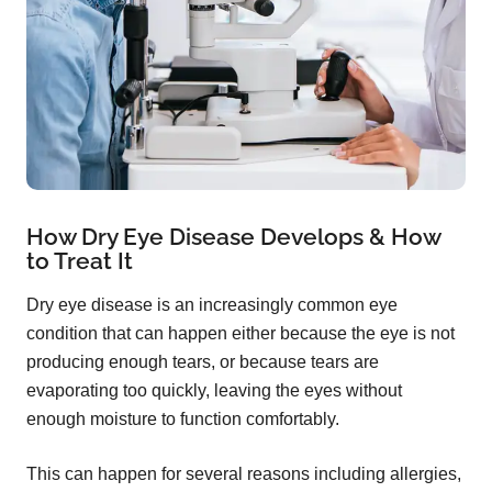
How Dry Eye Disease Develops & How
to Treat It
Dry eye disease is an increasingly common eye
condition that can happen either because the eye is not
producing enough tears, or because tears are
evaporating too quickly, leaving the eyes without
enough moisture to function comfortably.
This can happen for several reasons including allergies,