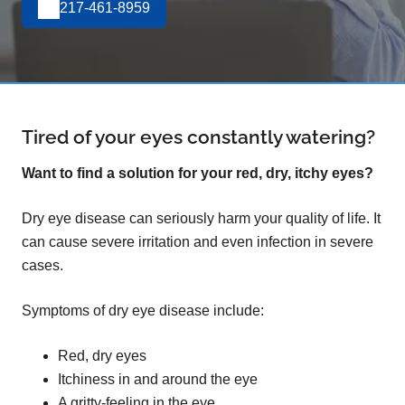
217-461-8959
Tired of your eyes constantly watering?
Want to find a solution for your red, dry, itchy eyes?
Dry eye disease can seriously harm your quality of life. It
can cause severe irritation and even infection in severe
cases.
Symptoms of dry eye disease include:
Red, dry eyes
Itchiness in and around the eye
A gritty-feeling in the eye