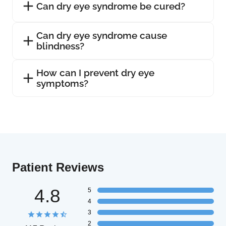
Can dry eye syndrome be cured?
Can dry eye syndrome cause
blindness?
How can I prevent dry eye
symptoms?
Patient Reviews
4.8
5
4
3
2