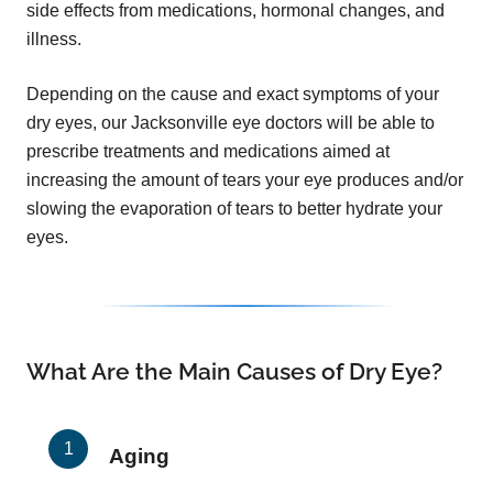
side effects from medications, hormonal changes, and
illness.
Depending on the cause and exact symptoms of your
dry eyes, our Jacksonville eye doctors will be able to
prescribe treatments and medications aimed at
increasing the amount of tears your eye produces and/or
slowing the evaporation of tears to better hydrate your
eyes.
What Are the Main Causes of Dry Eye?
Aging