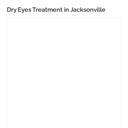
Dry Eyes Treatment in Jacksonville