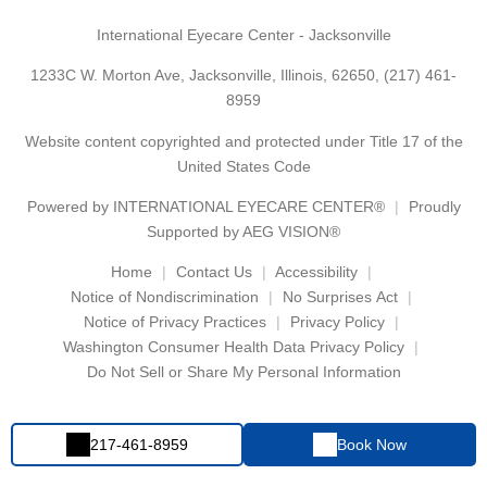
International Eyecare Center - Jacksonville
1233C W. Morton Ave, Jacksonville, Illinois, 62650,
(217) 461-
8959
Website content copyrighted and protected under Title 17 of the
United States Code
Powered by
INTERNATIONAL EYECARE CENTER®
Proudly
Supported by AEG VISION®
Home
Contact Us
Accessibility
Notice of Nondiscrimination
No Surprises Act
Notice of Privacy Practices
Privacy Policy
Washington Consumer Health Data Privacy Policy
Do Not Sell or Share My Personal Information
217-461-8959
Book Now