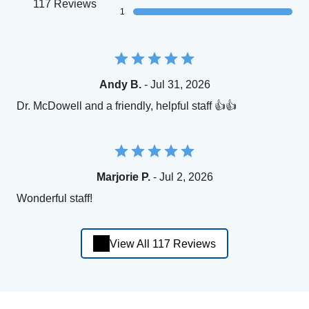
117 Reviews
1
Andy B.
- Jul 31, 2026
Dr. McDowell and a friendly, helpful staff 👍👍
Marjorie P.
- Jul 2, 2026
Wonderful staff!
View All 117 Reviews