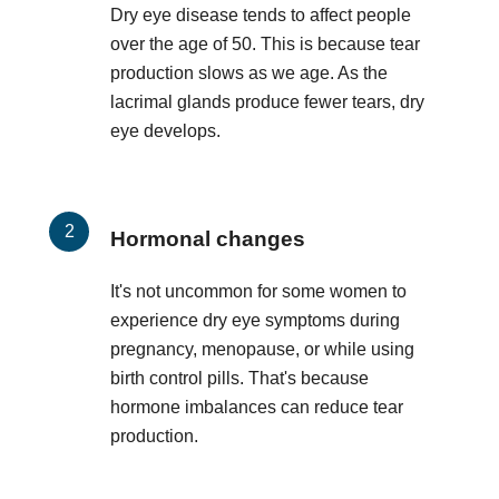
Dry eye disease tends to affect people
over the age of 50. This is because tear
production slows as we age. As the
lacrimal glands produce fewer tears, dry
eye develops.
Hormonal changes
It's not uncommon for some women to
experience dry eye symptoms during
pregnancy, menopause, or while using
birth control pills. That's because
hormone imbalances can reduce tear
production.