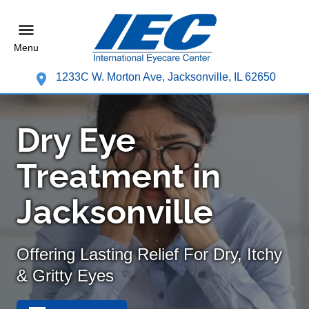
Menu
1233C W. Morton Ave, Jacksonville, IL 62650
Dry Eye
Treatment in
Jacksonville
Offering Lasting Relief For Dry, Itchy
& Gritty Eyes