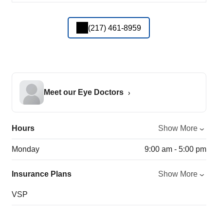
(217) 461-8959
Meet our Eye Doctors
Hours
Show More
Monday
9:00 am - 5:00 pm
Insurance Plans
Show More
VSP