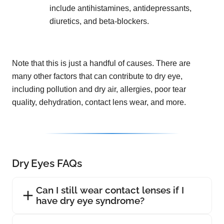
include antihistamines, antidepressants,
diuretics, and beta-blockers.
Note that this is just a handful of causes. There are
many other factors that can contribute to dry eye,
including pollution and dry air, allergies, poor tear
quality, dehydration, contact lens wear, and more.
Dry Eyes FAQs
Can I still wear contact lenses if I
have dry eye syndrome?