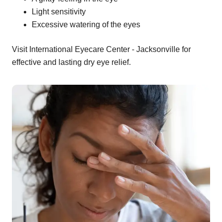
Light sensitivity
Excessive watering of the eyes
Visit International Eyecare Center - Jacksonville for
effective and lasting dry eye relief.