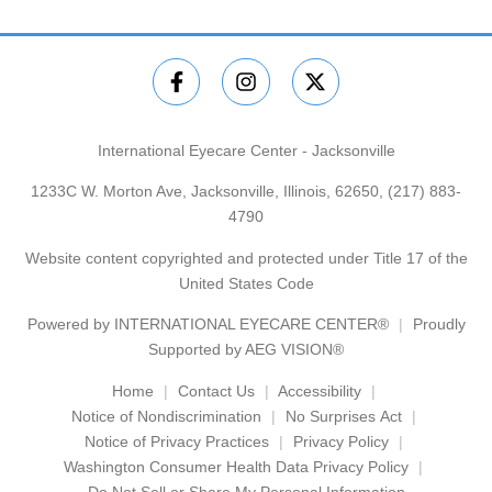
International Eyecare Center - Jacksonville
1233C W. Morton Ave, Jacksonville, Illinois, 62650,
(217) 883-
4790
Website content copyrighted and protected under Title 17 of the
United States Code
Powered by
INTERNATIONAL EYECARE CENTER®
Proudly
Supported by AEG VISION®
Home
Contact Us
Accessibility
Notice of Nondiscrimination
No Surprises Act
Notice of Privacy Practices
Privacy Policy
Washington Consumer Health Data Privacy Policy
Do Not Sell or Share My Personal Information