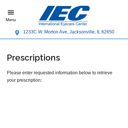
Menu
1233C W. Morton Ave, Jacksonville, IL 62650
Prescriptions
Please enter requested information below to retrieve
your prescription: